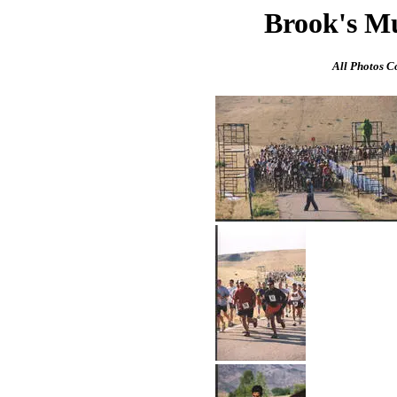
Brook's M
All Photos C