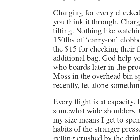
Charging for every checked 
you think it through. Charg
tilting. Nothing like watc
150lbs of ‘carry-on’ clobbe
the $15 for checking their 
additional bag. God help yo
who boards later in the pro
Moss in the overhead bin sp
recently, let alone somethin
Every flight is at capacity
somewhat wide shoulders. G
my size means I get to spe
habits of the stranger pres
getting crushed by the drink 