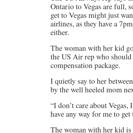
Ontario to Vegas are full, 
get to Vegas might just wan
airlines, as they have a 7pm
either.
The woman with her kid goes
the US Air rep who should g
compensation package.
I quietly say to her betwe
by the well heeled mom nex
“I don’t care about Vegas, 
have any way for me to get
The woman with her kid is 