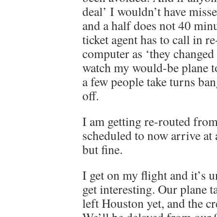
deal’ I wouldn’t have misse
and a half does not 40 min
ticket agent has to call in 
computer as ‘they changed t
watch my would-be plane to
a few people take turns ba
off.
I am getting re-routed fro
scheduled to now arrive at
but fine.
I get on my flight and it’s
get interesting. Our plane t
left Houston yet, and the c