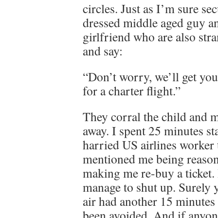
circles. Just as I’m sure se
dressed middle aged guy an
girlfriend who are also st
and say:
“Don’t worry, we’ll get you
for a charter flight.”
They corral the child and 
away. I spent 25 minutes st
harried US airlines worker 
mentioned me being reasona
making me re-buy a ticket. 
manage to shut up. Surely y
air had another 15 minutes 
been avoided. And if anyone 