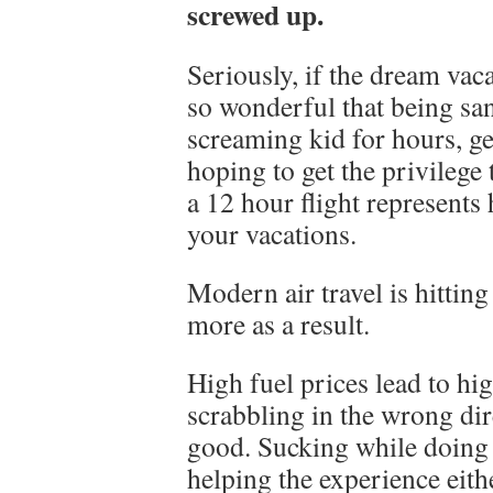
screwed up.
Seriously, if the dream vac
so wonderful that being s
screaming kid for hours, ge
hoping to get the privilege 
a 12 hour flight represents 
your vacations.
Modern air travel is hitting
more as a result.
High fuel prices lead to hig
scrabbling in the wrong dir
good. Sucking while doing i
helping the experience eith