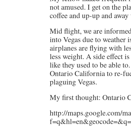
not amused. I get on the p
coffee and up-up and away 
Mid flight, we are informed
into Vegas due to weather i
airplanes are flying with le
less weight. A side effect is
like they used to be able to
Ontario California to re-fu
plaguing Vegas.
My first thought: Ontario 
http://maps.google.com/m
f=q&hl=en&geocode=&q=o