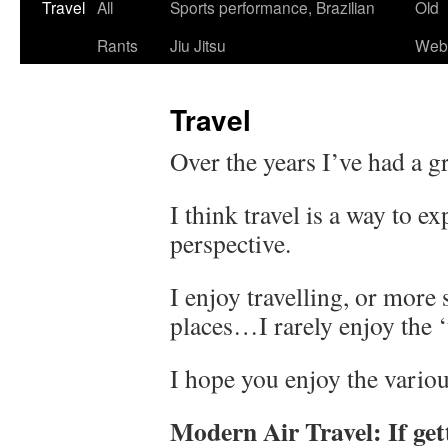
Skip
Travel
All
Sports performance, Brazilian
Old
to
Rants
Jiu Jitsu
Webs
content
Travel
Over the years I’ve had a gr
I think travel is a way to 
perspective.
I enjoy travelling, or more 
places…I rarely enjoy the ‘t
I hope you enjoy the variou
Modern Air Travel: If gett