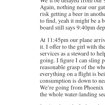
We’ll be delayed from our
Again, nothing near our ga
risk getting a beer in anot
to find, yeah it might be a 
board still says 9:40pm dep
At 11:45pm our plane arrive
it. I offer to the girl with
services as a steward to hel
going. I figure I can sling p
reasonable grasp of the who
everything on a flight is b
consumption is down to near
We’re going from Phoenix t
the whole water-landing sec