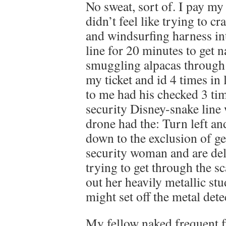
No sweat, sort of. I pay m
didn’t feel like trying to c
and windsurfing harness in
line for 20 minutes to get 
smuggling alpacas through
my ticket and id 4 times in
to me had his checked 3 t
security Disney-snake line
drone had the: Turn left and
down to the exclusion of g
security woman and are deli
trying to get through the 
out her heavily metallic st
might set off the metal dete
My fellow naked frequent fl