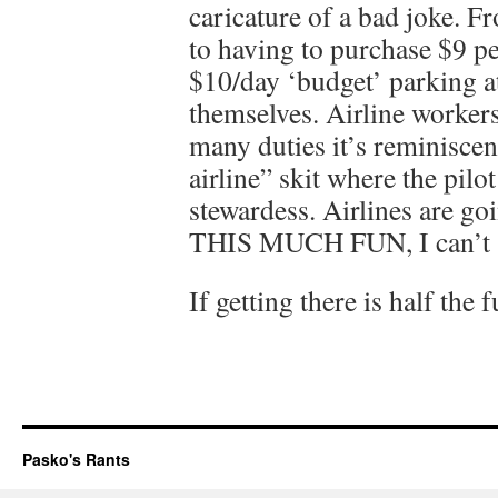
caricature of a bad joke. F
to having to purchase $9 pe
$10/day ‘budget’ parking at
themselves. Airline worker
many duties it’s reminisce
airline” skit where the pilo
stewardess. Airlines are g
THIS MUCH FUN, I can’t se
If getting there is half the
Pasko's Rants