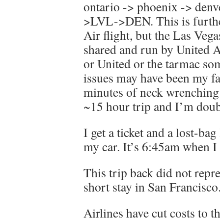
ontario -> phoenix -> den
>LVL->DEN. This is further
Air flight, but the Las Veg
shared and run by United A
or United or the tarmac 
issues may have been my fau
minutes of neck wrenching 
~15 hour trip and I’m dou
I get a ticket and a lost-bag
my car. It’s 6:45am when I 
This trip back did not repr
short stay in San Francisco
Airlines have cut costs to 