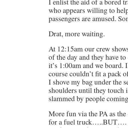
I enlist the aid of a bored t
who appears willing to help
passengers are amused. Some
Drat, more waiting.
At 12:15am our crew shows up
of the day and they have to 
it’s 1:00am and we board. I’
course couldn’t fit a pack o
I shove my bag under the se
shoulders until they touch i
slammed by people coming 
More fun via the PA as the
for a fuel truck…..BUT…. 