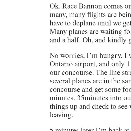
Ok. Race Bannon comes on 
many, many flights are bein
have to deplane until we ge
Many planes are waiting fo
and a half. Oh, and kindly g
No worries, I’m hungry. I 
Ontario airport, and only 1
our concourse. The line str
several planes are in the sa
concourse and get some foo
minutes. 35minutes into our
things up and check to see 
leaving.
5 minutes later I’m back at