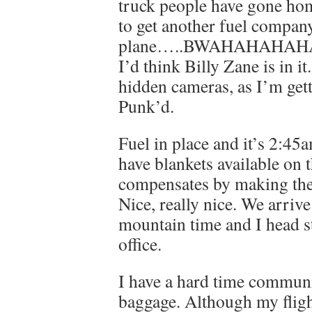
truck people have gone home
to get another fuel compan
plane…..BWAHAHAHAHAH
I’d think Billy Zane is in it
hidden cameras, as I’m get
Punk’d.
Fuel in place and it’s 2:45
have blankets available on t
compensates by making the
Nice, really nice. We arriv
mountain time and I head st
office.
I have a hard time commun
baggage. Although my fligh