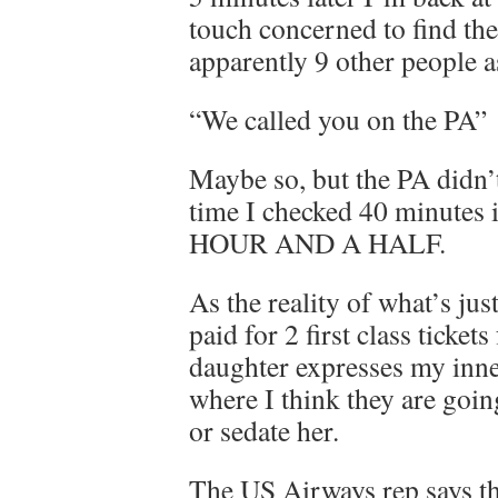
touch concerned to find the
apparently 9 other people a
“We called you on the PA”
Maybe so, but the PA didn’t
time I checked 40 minu
HOUR AND A HALF.
As the reality of what’s ju
paid for 2 first class ticket
daughter expresses my inner
where I think they are going
or sedate her.
The US Airways rep says th