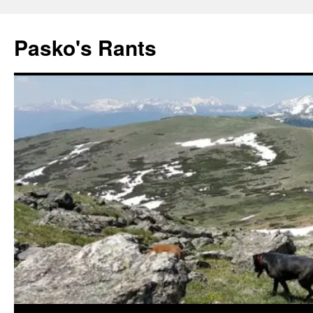
Pasko's Rants