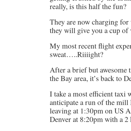
really, is this half the fun?
They are now charging for w
they will give you a cup of 
My most recent flight expe
sweat…..Riiiight?
After a brief but awesome t
the Bay area, it’s back to D
I take a most efficient tax
anticipate a run of the mil
leaving at 1:30pm on US Ai
Denver at 8:20pm with a 2 