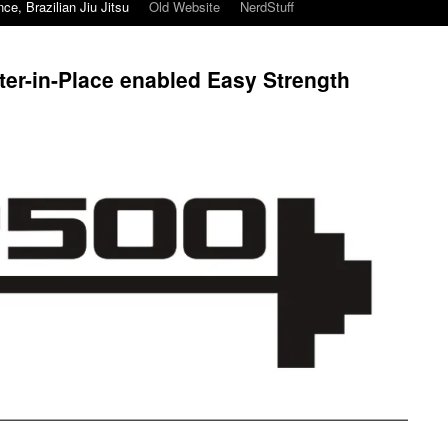
ce, Brazilian Jiu Jitsu
Old Website
NerdStuff
ter-in-Place enabled Easy Strength