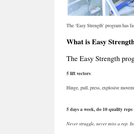
The ‘Easy Strength’ program has fasc
What is Easy Strengt
The Easy Strength pr
5 lift vectors
Hinge, pull, press, explosive move
5 days a week, do 10 quality reps 
Never struggle, never miss a rep. In