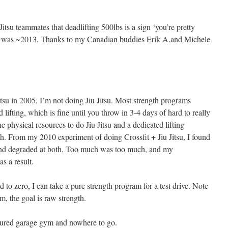
itsu teammates that deadlifting 500lbs is a sign ‘you’re pretty
is was ~2013. Thanks to my Canadian buddies Erik A.and Michele
 Jitsu in 2005, I’m not doing Jiu Jitsu. Most strength programs
lifting, which is fine until you throw in 3-4 days of hard to really
e physical resources to do Jiu Jitsu and a dedicated lifting
h. From my 2010 experiment of doing Crossfit + Jiu Jitsu, I found
 and degraded at both. Too much was too much, and my
s a result.
to zero, I can take a pure strength program for a test drive. Note
m, the goal is raw strength.
eatured garage gym and nowhere to go.