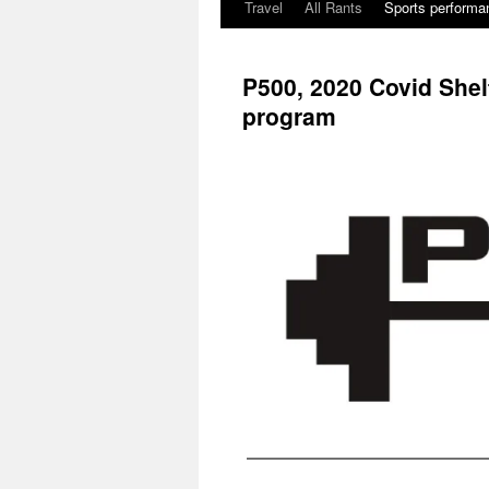
Travel
All Rants
Sports performan
Skip
to
P500, 2020 Covid Shel
content
program