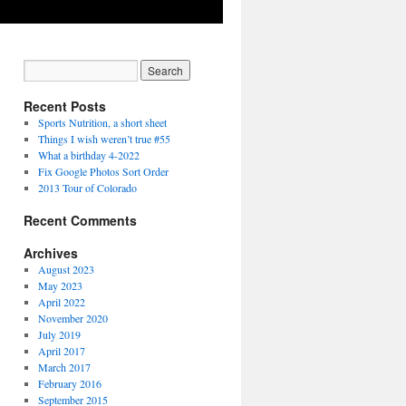
Recent Posts
Sports Nutrition, a short sheet
Things I wish weren’t true #55
What a birthday 4-2022
Fix Google Photos Sort Order
2013 Tour of Colorado
Recent Comments
Archives
August 2023
May 2023
April 2022
November 2020
July 2019
April 2017
March 2017
February 2016
September 2015