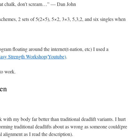
eat chalk, don’t scream…” — Dan John
p schemes, 2 sets of 5(2×5), 5×2, 3×3, 5,3,2, and six singles when
ogram floating around the internet(t-nation, etc) I used a
asy Strength Workshop(Youtube)
.
to work.
sen
 with my body far better than traditional deadlift variants. I hurt
orming traditional deadlifts about as wrong as someone could(pre
l alignment as I read the description).