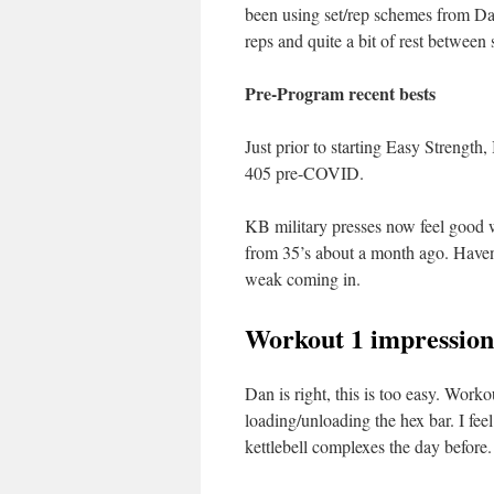
been using set/rep schemes from Dan
reps and quite a bit of rest between 
Pre-Program recent bests
Just prior to starting Easy Strength
405 pre-COVID.
KB military presses now feel good 
from 35’s about a month ago. Haven
weak coming in.
Workout 1 impression
Dan is right, this is too easy. Work
loading/unloading the hex bar. I f
kettlebell complexes the day before.