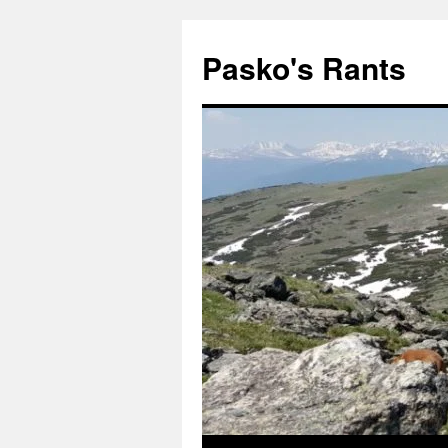
Pasko's Rants