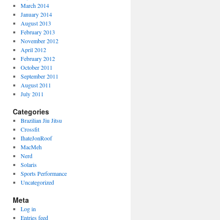
March 2014
January 2014
August 2013
February 2013
November 2012
April 2012
February 2012
October 2011
September 2011
August 2011
July 2011
Categories
Brazilian Jiu Jitsu
Crossfit
IhateJonRoof
MacMeh
Nerd
Solaris
Sports Performance
Uncategorized
Meta
Log in
Entries feed