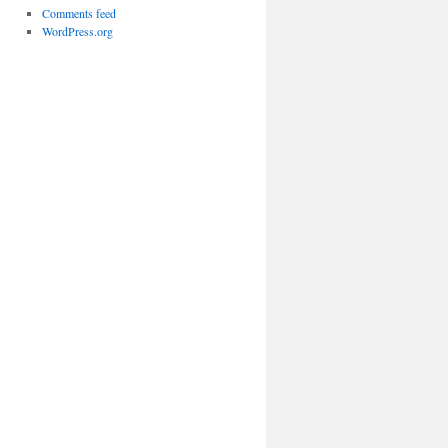
Comments feed
WordPress.org