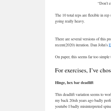
“Don’t 
The 10 total reps are flexible in re
going really heavy.
There are several versions of this pr
recent(2020) iteration. Dan John’s
E
On paper, this seems far too simple 
For exercises, I’ve cho
Hinge, hex bar deadlift
This deadlift variation seems to work
my back 20ish years ago badly perf
youtube I badly misinterpreted spina