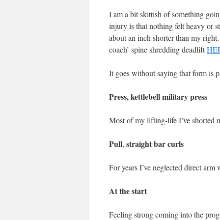
I am a bit skittish of something goi
injury is that nothing felt heavy or st
about an inch shorter than my right.
coach’ spine shredding deadlift
HE
It goes without saying that form is
Press, kettlebell military press
Most of my lifting-life I’ve shorted 
Pull
straight bar curls
,
For years I’ve neglected direct arm w
At the start
Feeling strong coming into the progr