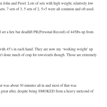
 John and Pavel. Lots of sets with high weight, relatively low
sets. 7 sets of 3, 5 sets of 2, 5×5 were all common and oft used.
, I set a hex bar deadlift PR(Personal Record) of 445lbs up from
with 45’s in each hand. They are now my ‘working weight’ up
’t done much of crap for rows/curls though. Those are extremely
out was about 30 minutes all in and most of that was
eel great after, despite being SMOKED from a heavy metcond of