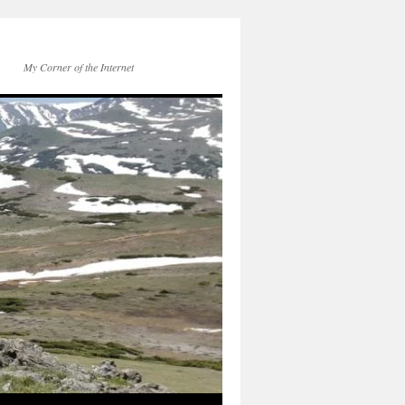
My Corner of the Internet