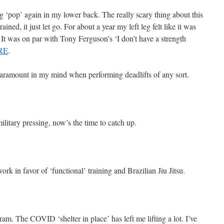
ng ‘pop’ again in my lower back. The really scary thing about this
rained, it just let go. For about a year my left leg felt like it was
 It was on par with Tony Ferguson’s ‘I don’t have a strength
RE
.
 paramount in my mind when performing deadlifts of any sort.
military pressing, now’s the time to catch up.
ork in favor of ‘functional’ training and Brazilian Jiu Jitsu.
am. The COVID ‘shelter in place’ has left me lifting a lot. I’ve