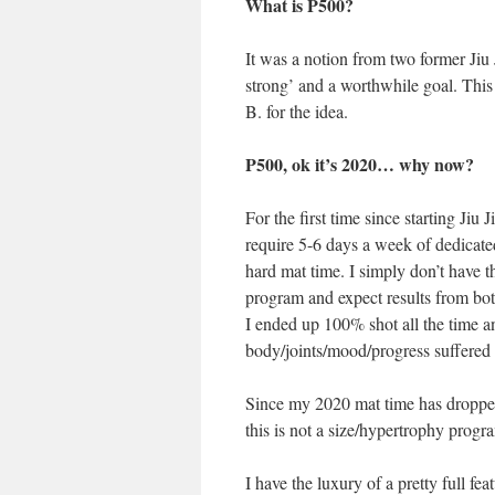
What is P500?
It was a notion from two former Jiu J
strong’ and a worthwhile goal. Th
B. for the idea.
P500, ok it’s 2020… why now?
For the first time since starting Jiu
require 5-6 days a week of dedicated 
hard mat time. I simply don’t have th
program and expect results from bot
I ended up 100% shot all the time
body/joints/mood/progress suffered a
Since my 2020 mat time has dropped 
this is not a size/hypertrophy progra
I have the luxury of a pretty full f