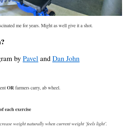
inated me for years. Might as well give it a shot.
h?
ogram by
Pavel
and
Dan John
OR
ment
farmers carry, ab wheel.
of each exercise
crease weight naturally when current weight ‘feels light’.