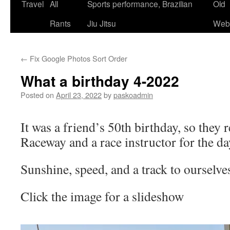
Skip
Travel
All
Sports performance, Brazilian
Old
to
Rants
Jiu Jitsu
Webs
content
←
Fix Google Photos Sort Order
What a birthday 4-2022
Posted on
April 23, 2022
by
paskoadmin
It was a friend’s 50th birthday, so they 
Raceway and a race instructor for the da
Sunshine, speed, and a track to ourselv
Click the image for a slideshow