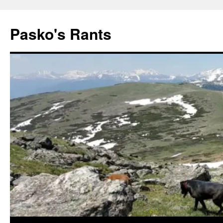
Pasko's Rants