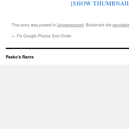
[SHOW THUMBNAIL
This entry was posted in
Uncategorized
. Bookmark the
permalin
←
Fix Google Photos Sort Order
Pasko's Rants