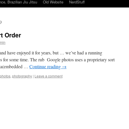
ce, Brazilian Jiu Jitsu
Old Website
NerdStuff
0
t Order
min
and have enjoyed it for years, but … we’ve had a running
s for some time. The rub Google photos uses a proprietary sort
data(embedded …
Continue reading
→
photos
,
photography
|
Leave a comment