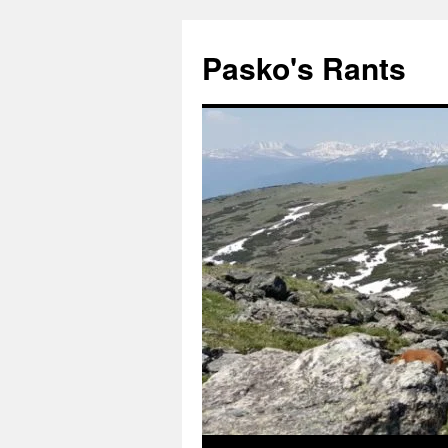
Pasko's Rants