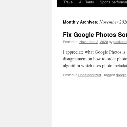
Travel
All Rants
Sports performan
Skip
to
November 202
Monthly Archives:
content
Fix Google Photos Sor
Posted on
November 8, 2020
by
paskoad
I appreciate what Google Photos is 
disagreement on how to order photo
algorithm which uses photo meta
Posted in
Uncategorized
|
Tagged
google