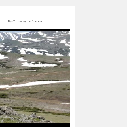
My Corner of the Internet