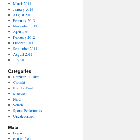
March 2014
January 2014
August 2013
February 2013
November 2012
April 2012
February 2012
October 2011
September 2011
August 2011
July 2011
Categories
Brazilian Jiu Jitsu
Crossfit
IhateJonRoof
MacMeh
Nerd
Solaris
Sports Performance
Uncategorized
Meta
Log in
Entries feed