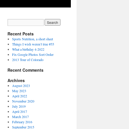
Recent Posts
Sports Nutrition, a short sheet
Things I wish weren’t true #55
What a birthday 4-2022
Fix Google Photos Sort Order
2013 Tour of Colorado
Recent Comments
Archives
August 2023
May 2023
April 2022
November 2020
July 2019
April 2017
March 2017
February 2016
September 2015