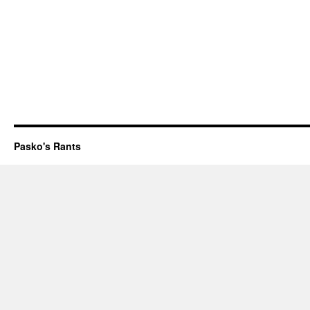
Pasko's Rants