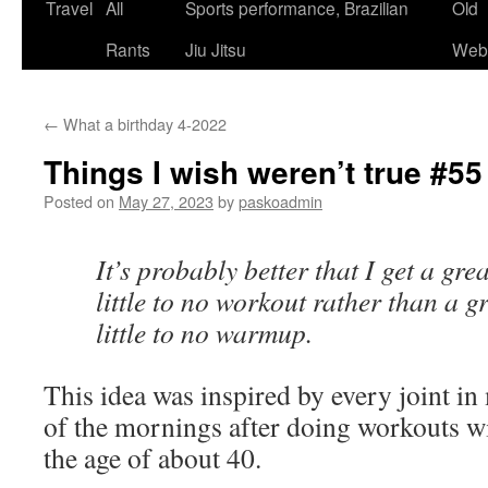
Skip
Travel
All
Sports performance, Brazilian
Old
to
Rants
Jiu Jitsu
Webs
content
←
What a birthday 4-2022
Things I wish weren’t true #55
Posted on
May 27, 2023
by
paskoadmin
It’s probably better that I get a g
little to no workout rather than a g
little to no warmup.
This idea was inspired by every joint 
of the mornings after doing workouts 
the age of about 40.