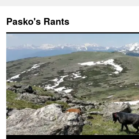
Pasko's Rants