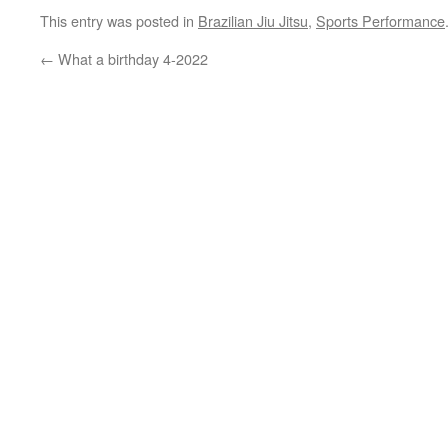
This entry was posted in
Brazilian Jiu Jitsu
,
Sports Performance
←
What a birthday 4-2022