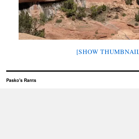
[SHOW THUMBNAIL
Pasko's Rants