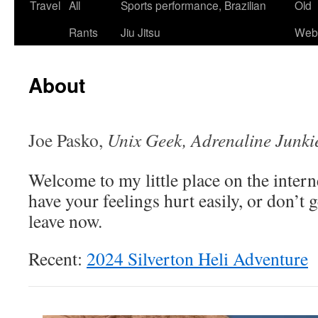
Skip
Travel
All
Sports performance, Brazilian
Old
to
Rants
Jiu Jitsu
Webs
content
About
Joe Pasko,
Unix Geek, Adrenaline Junki
Welcome to my little place on the interne
have your feelings hurt easily, or don’t 
leave now.
Recent:
2024 Silverton Heli Adventure