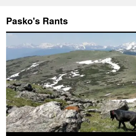
Pasko's Rants