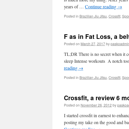
years of …
Continue reading
→
Posted in
Brazilian Jiu Jitsu
,
Crossfit
,
Spor
F as in Fat Loss, a bel
Posted on
March 27, 2017
by
paskoadmi
TL;DR There is no secret when it com
sleep Intense workouts A notch to
reading
→
Posted in
Brazilian Jiu Jitsu
,
Crossfit
,
Spor
Crossfit, a review 6 m
Posted on
November 26, 2012
by
paskoa
I started crossfit in earnest to enhan
posting my take on the good and bad 