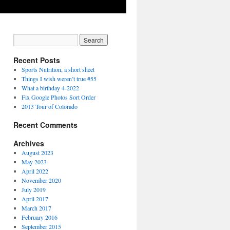
Recent Posts
Sports Nutrition, a short sheet
Things I wish weren’t true #55
What a birthday 4-2022
Fix Google Photos Sort Order
2013 Tour of Colorado
Recent Comments
Archives
August 2023
May 2023
April 2022
November 2020
July 2019
April 2017
March 2017
February 2016
September 2015