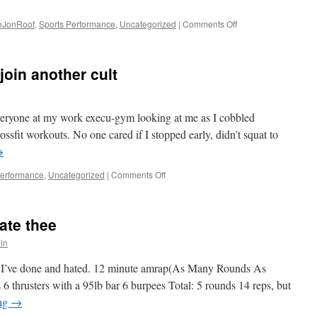
on
teJonRoof
,
Sports Performance
,
Uncategorized
|
Comments Off
Crossfit,
a
review
 join another cult
6
months
in.
 everyone at my work execu-gym looking at me as I cobbled
ossfit workouts. No one cared if I stopped early, didn’t squat to
→
on
Performance
,
Uncategorized
|
Comments Off
So
I
finally
hate thee
decided
to
in
join
another
s I’ve done and hated. 12 minute amrap(As Many Rounds As
cult
6 thrusters with a 95lb bar 6 burpees Total: 5 rounds 14 reps, but
ing
→