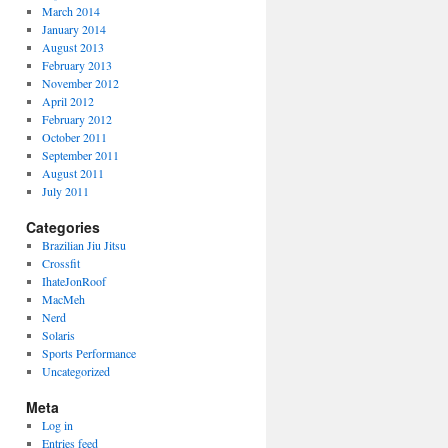
March 2014
January 2014
August 2013
February 2013
November 2012
April 2012
February 2012
October 2011
September 2011
August 2011
July 2011
Categories
Brazilian Jiu Jitsu
Crossfit
IhateJonRoof
MacMeh
Nerd
Solaris
Sports Performance
Uncategorized
Meta
Log in
Entries feed