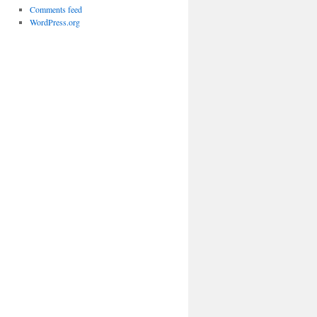
Comments feed
WordPress.org