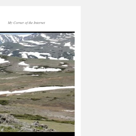
My Corner of the Internet