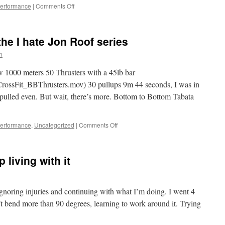
on
Performance
|
Comments Off
Crossfit,
2012,
how
the I hate Jon Roof series
I
hate
n
thee
 1000 meters 50 Thrusters with a 45lb bar
o/CrossFit_BBThrusters.mov) 30 pullups 9m 44 seconds, I was in
 pulled even. But wait, there’s more. Bottom to Bottom Tabata
on
Performance
,
Uncategorized
|
Comments Off
Crossfit
Hell,
more
 living with it
of
the
I
hate
ignoring injuries and continuing with what I’m doing. I went 4
Jon
’t bend more than 90 degrees, learning to work around it. Trying
Roof
series