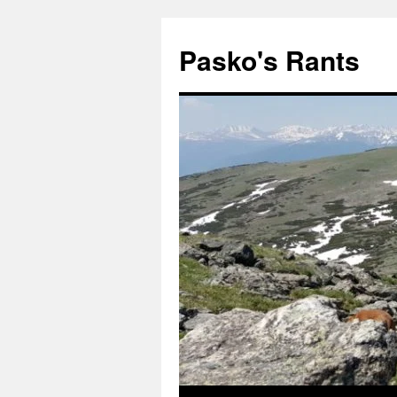
Pasko's Rants