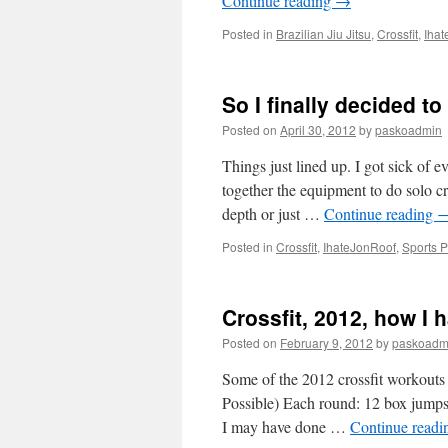
Continue reading
→
Posted in
Brazilian Jiu Jitsu
,
Crossfit
,
Iha
So I finally decided to
Posted on
April 30, 2012
by
paskoadmin
Things just lined up. I got sick of
together the equipment to do solo cr
depth or just …
Continue reading
Posted in
Crossfit
,
IhateJonRoof
,
Sports 
Crossfit, 2012, how I 
Posted on
February 9, 2012
by
paskoadm
Some of the 2012 crossfit workout
Possible) Each round: 12 box jumps 
I may have done …
Continue read