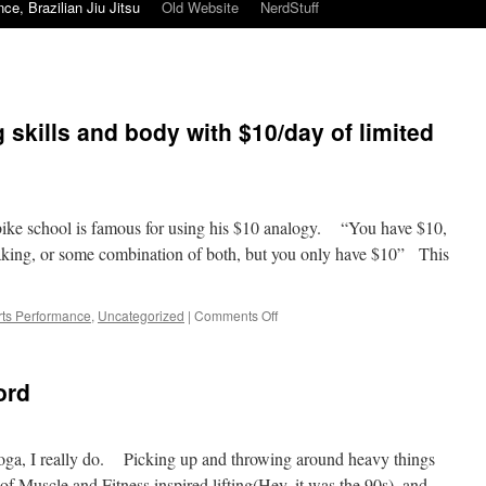
ce, Brazilian Jiu Jitsu
Old Website
NerdStuff
 skills and body with $10/day of limited
bike school is famous for using his $10 analogy. “You have $10,
raking, or some combination of both, but you only have $10” This
on
ts Performance
,
Uncategorized
|
Comments Off
BJJ
training
improving
ord
skills
and
body
with
 yoga, I really do. Picking up and throwing around heavy things
$10/day
f Muscle and Fitness inspired lifting(Hey, it was the 90s), and