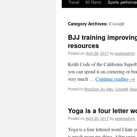
Travel
All Rants
Sports performan
Skip
to
Crossfit
Category Archives:
content
BJJ training improving
resources
Posted on
April 28, 2017
by
paskoadmin
Keith Code of the California Super
you can spend it on cornering or b
very much …
Continue reading
→
Posted in
Brazilian Jiu Jitsu
,
Crossfit
,
Spor
Yoga is a four letter w
Posted on
April 20, 2017
by
paskoadmin
Yoga is a four lettered word I hate
is much more my thing. After years o