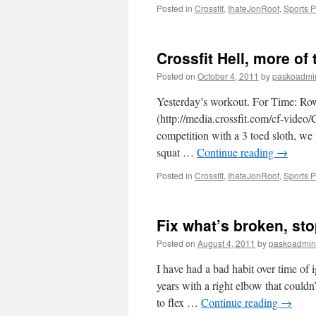
Posted in
Crossfit
,
IhateJonRoof
,
Sports 
Crossfit Hell, more of 
Posted on
October 4, 2011
by
paskoadmi
Yesterday’s workout. For Time: Row
(http://media.crossfit.com/cf-vide
competition with a 3 toed sloth, we
squat …
Continue reading
→
Posted in
Crossfit
,
IhateJonRoof
,
Sports 
Fix what’s broken, stop
Posted on
August 4, 2011
by
paskoadmin
I have had a bad habit over time of 
years with a right elbow that couldn
to flex …
Continue reading
→