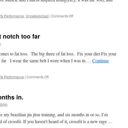
of
limited
resources
on
ts Performance
,
Uncategorized
|
Comments Off
Yoga
is
a
t notch too far
four
letter
n
word
es to fat loss. The big three of fat loss. Fix your diet Fix your
o far I wear the same belt I wore when I was in …
Continue
on
ts Performance
|
Comments Off
F
as
in
onths in.
Fat
Loss,
dmin
a
belt
ce my brazilian jiu jitsu training, and six months in or so, I’m
notch
of crossfit. If you haven’t heard of it, crossfit is a new rage …
too
far