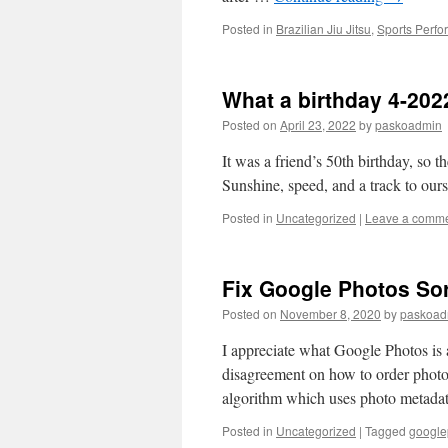
Posted in
Brazilian Jiu Jitsu
,
Sports Perf
What a birthday 4-202
Posted on
April 23, 2022
by
paskoadmin
It was a friend’s 50th birthday, so 
Sunshine, speed, and a track to our
Posted in
Uncategorized
|
Leave a comm
Fix Google Photos Sor
Posted on
November 8, 2020
by
paskoad
I appreciate what Google Photos is 
disagreement on how to order photo
algorithm which uses photo meta
Posted in
Uncategorized
|
Tagged
google