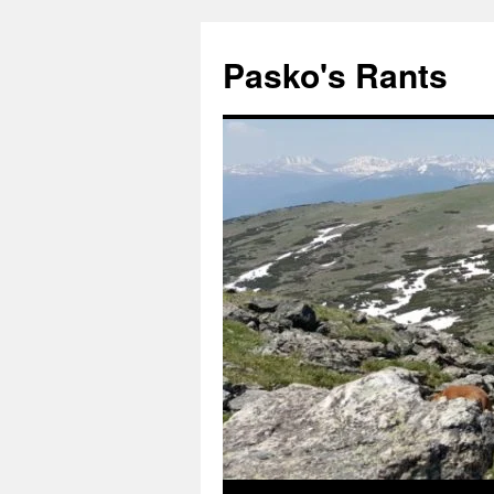
Pasko's Rants