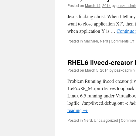
Posted on
March 14, 2014
by
paskoadmi
Jesus fucking christ. When I tell my
want to close application X?’, then t
when application Y is …
Continue 
o
Posted in
MacMeh
,
Nerd
|
Comments Off
M
n
r
RHEL6 livecd-creator 
r
t
Posted on
March 5, 2014
by
paskoadmin
s
Problem Running livecd-creator (li
a
1.el6.x86_64.rpm) leaves loopback
Linux 6.5 running under Virtualbox 4
logfile=/tmp/livecd.debug.out -c /
reading
→
Posted in
Nerd
,
Uncategorized
|
Comment