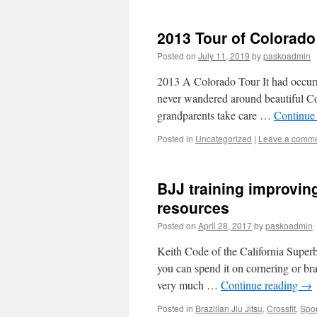
2013 Tour of Colorado
Posted on
July 11, 2019
by
paskoadmin
2013 A Colorado Tour It had occurre
never wandered around beautiful Co
grandparents take care …
Continue
Posted in
Uncategorized
|
Leave a comm
BJJ training improving
resources
Posted on
April 28, 2017
by
paskoadmin
Keith Code of the California Super
you can spend it on cornering or b
very much …
Continue reading
→
Posted in
Brazilian Jiu Jitsu
,
Crossfit
,
Spor