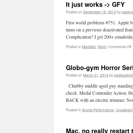
It just works -> GFY
Posted on
September 16, 2015
by
pasko
First world problems #751. Apple b
turns on a previous deactivated fea
Complication? I get 200+ emails/d
o
Posted in
MacMeh
,
Nerd
|
Comments Off
It
j
w
Globo-gym Horror Ser
-
>
Posted on
March 21, 2014
by
paskoadmi
Chubby middle aged guy standing in 
check. Medal Contender Action; He’
BACK with an electric trimmer. N
Posted in
Sports Performance
,
Uncategor
Mac, no really restar