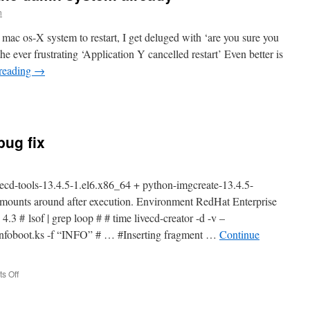
continues
n
 mac os-X system to restart, I get deluged with ‘are you sure you
he ever frustrating ‘Application Y cancelled restart’ Even better is
reading
→
n
ac,
o
eally
bug fix
estart
he
damn
ystem
vecd-tools-13.4.5-1.el6.x86_64 + python-imgcreate-13.4.5-
lready
 mounts around after execution. Environment RedHat Enterprise
.3 # lsof | grep loop # # time livecd-creator -d -v –
a/infoboot.ks -f “INFO” # … #Inserting fragment …
Continue
on
s Off
RHEL6
livecd-