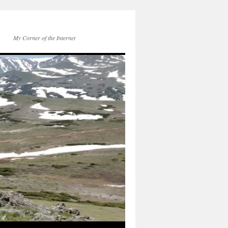
My Corner of the Internet