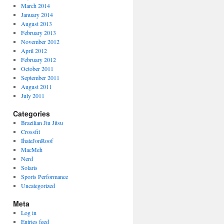
March 2014
January 2014
August 2013
February 2013
November 2012
April 2012
February 2012
October 2011
September 2011
August 2011
July 2011
Categories
Brazilian Jiu Jitsu
Crossfit
IhateJonRoof
MacMeh
Nerd
Solaris
Sports Performance
Uncategorized
Meta
Log in
Entries feed