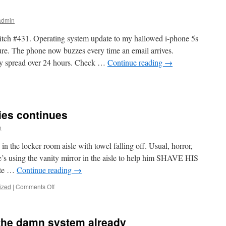
vs
Dell
admin
Poweredge
R430
itch #431. Operating system update to my hallowed i-phone 5s
serial
ture. The phone now buzzes every time an email arrives.
console
ay spread over 24 hours. Check …
Continue reading
→
n
ust
orks
ies continues
n
GFY
the locker room aisle with towel falling off. Usual, horror,
s using the vanity mirror in the aisle to help him SHAVE HIS
ote …
Continue reading
→
on
ized
|
Comments Off
Globo-
gym
Horror
t the damn system already
Series