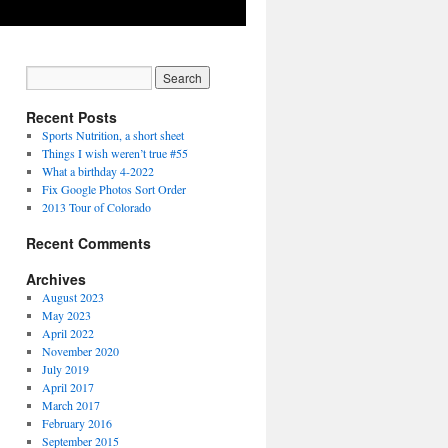
Recent Posts
Sports Nutrition, a short sheet
Things I wish weren’t true #55
What a birthday 4-2022
Fix Google Photos Sort Order
2013 Tour of Colorado
Recent Comments
Archives
August 2023
May 2023
April 2022
November 2020
July 2019
April 2017
March 2017
February 2016
September 2015