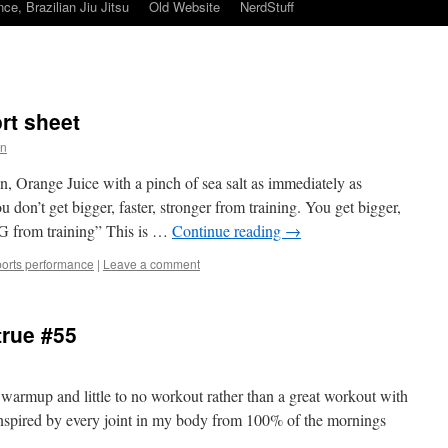
ce, Brazilian Jiu Jitsu
Old Website
NerdStuff
ort sheet
in
 Orange Juice with a pinch of sea salt as immediately as
 don’t get bigger, faster, stronger from training. You get bigger,
 from training” This is …
Continue reading
→
ports performance
|
Leave a comment
true #55
at warmup and little to no workout rather than a great workout with
inspired by every joint in my body from 100% of the mornings