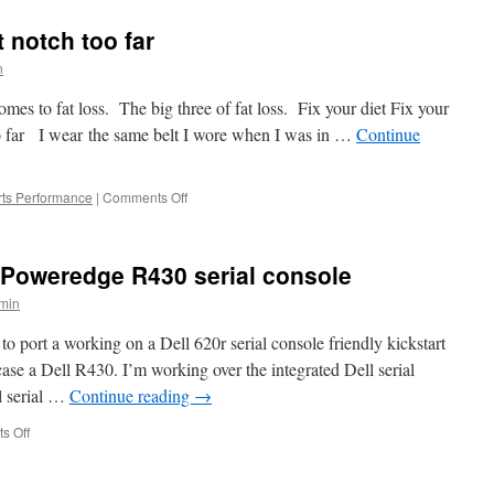
Problem
Night
t notch too far
n
es to fat loss. The big three of fat loss. Fix your diet Fix your
o far I wear the same belt I wore when I was in …
Continue
on
ts Performance
|
Comments Off
F
as
in
l Poweredge R430 serial console
Fat
Loss,
min
a
belt
to port a working on a Dell 620r serial console friendly kickstart
notch
ase a Dell R430. I’m working over the integrated Dell serial
too
l serial …
Continue reading
→
far
on
s Off
Redhat
6.5-
6.7