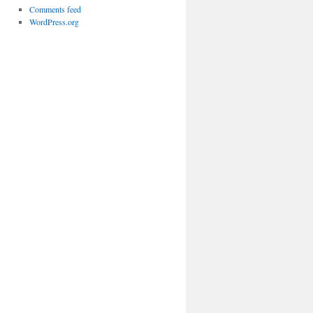
Comments feed
WordPress.org