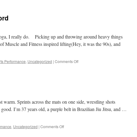
BJJ
training
improving
ord
skills
and
body
with
 yoga, I really do. Picking up and throwing around heavy things
$10/day
f Muscle and Fitness inspired lifting(Hey, it was the 90s), and
of
limited
resources
on
ts Performance
,
Uncategorized
|
Comments Off
Yoga
is
a
four
letter
word
t warm. Sprints across the mats on one side, wrestling shots
el good. I’m 37 years old, a purple belt in Brazilian Jiu Jitsu, and …
on
ormance
,
Uncategorized
|
Comments Off
The