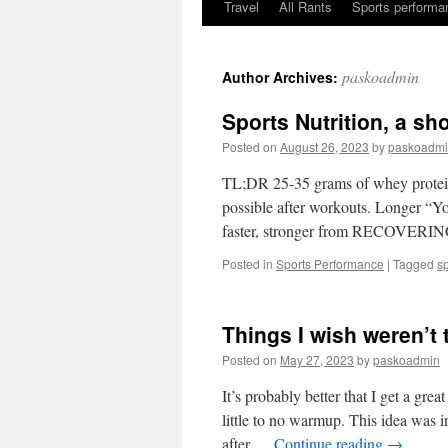
Travel
All Rants
Sports performan
Skip
to
paskoadmin
Author Archives:
content
Sports Nutrition, a sh
Posted on
August 26, 2023
by
paskoadm
TL;DR 25-35 grams of whey protein,
possible after workouts. Longer “You
faster, stronger from RECOVERING
Posted in
Sports Performance
|
Tagged
s
Things I wish weren’t 
Posted on
May 27, 2023
by
paskoadmin
It’s probably better that I get a gre
little to no warmup. This idea was 
after …
Continue reading
→