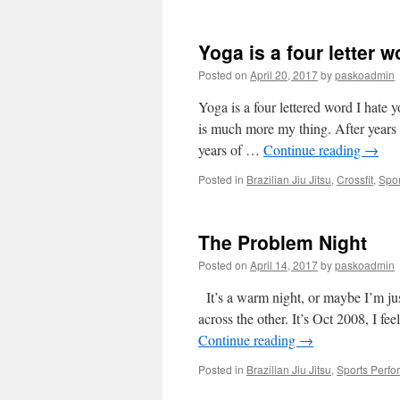
Yoga is a four letter w
Posted on
April 20, 2017
by
paskoadmin
Yoga is a four lettered word I hate
is much more my thing. After years o
years of …
Continue reading
→
Posted in
Brazilian Jiu Jitsu
,
Crossfit
,
Spor
The Problem Night
Posted on
April 14, 2017
by
paskoadmin
It’s a warm night, or maybe I’m jus
across the other. It’s Oct 2008, I fe
Continue reading
→
Posted in
Brazilian Jiu Jitsu
,
Sports Perf