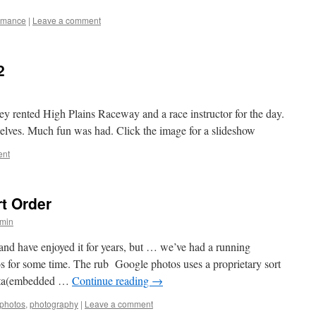
ormance
|
Leave a comment
2
they rented High Plains Raceway and a race instructor for the day.
selves. Much fun was had. Click the image for a slideshow
ent
t Order
min
and have enjoyed it for years, but … we’ve had a running
s for some time. The rub Google photos uses a proprietary sort
data(embedded …
Continue reading
→
photos
,
photography
|
Leave a comment