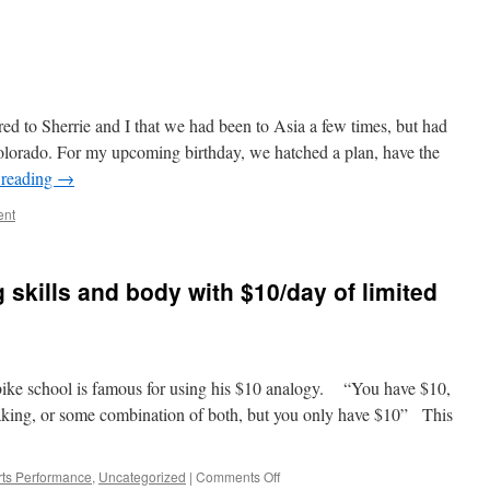
d to Sherrie and I that we had been to Asia a few times, but had
lorado. For my upcoming birthday, we hatched a plan, have the
 reading
→
ent
 skills and body with $10/day of limited
bike school is famous for using his $10 analogy. “You have $10,
raking, or some combination of both, but you only have $10” This
on
ts Performance
,
Uncategorized
|
Comments Off