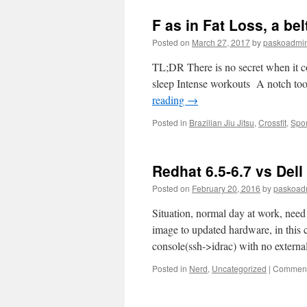
F as in Fat Loss, a bel
Posted on
March 27, 2017
by
paskoadmi
TL;DR There is no secret when it com
sleep Intense workouts A notch to
reading
→
Posted in
Brazilian Jiu Jitsu
,
Crossfit
,
Spor
Redhat 6.5-6.7 vs Del
Posted on
February 20, 2016
by
paskoad
Situation, normal day at work, need 
image to updated hardware, in this c
console(ssh->idrac) with no externa
Posted in
Nerd
,
Uncategorized
|
Comment