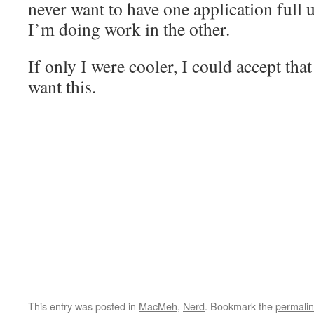
never want to have one application full 
I’m doing work in the other.
If only I were cooler, I could accept tha
want this.
This entry was posted in
MacMeh
,
Nerd
. Bookmark the
permali