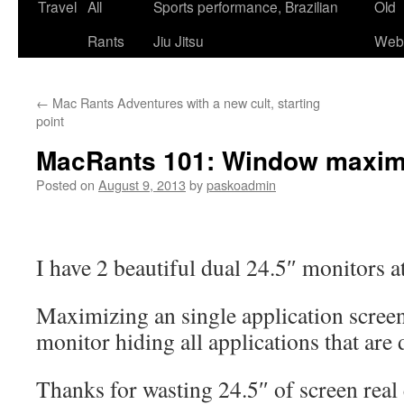
Skip
Travel
All
Sports performance, Brazilian
Old
to
Rants
Jiu Jitsu
Webs
content
←
Mac Rants Adventures with a new cult, starting
point
MacRants 101: Window maxim
Posted on
August 9, 2013
by
paskoadmin
I have 2 beautiful dual 24.5″ monitors a
Maximizing an single application screen
monitor hiding all applications that are 
Thanks for wasting 24.5″ of screen real 