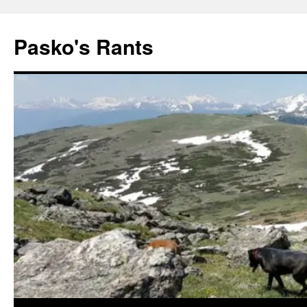
Pasko's Rants