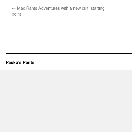
←
Mac Rants Adventures with a new cult, starting
point
Pasko's Rants