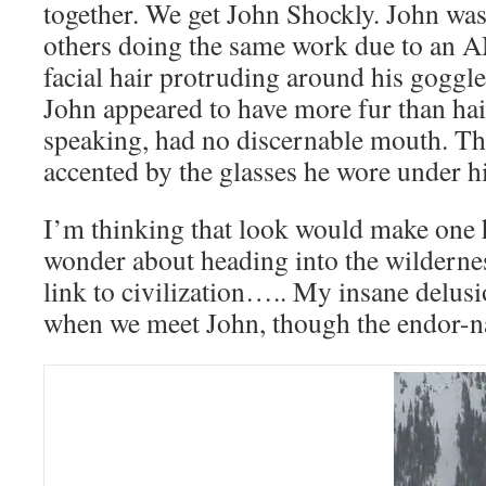
together. We get John Shockly. John was
others doing the same work due to a
facial hair protruding around his goggles
John appeared to have more fur than hai
speaking, had no discernable mouth. Th
accented by the glasses he wore under h
I’m thinking that look would make one h
wonder about heading into the wildernes
link to civilization….. My insane delus
when we meet John, though the endor-n