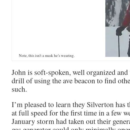
Note, this isn’t a mask he’s wearing.
John is soft-spoken, well organized and 
drill of using the ave beacon to find oth
such.
I’m pleased to learn they Silverton has t
at full speed for the first time in a few 
January storm had taken out their gener
gas generator could only minimally opera