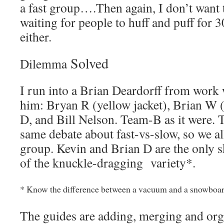
a fast group….Then again, I don’t want t
waiting for people to huff and puff for 3
either.
Solved
Dilemma
I run into a Brian Deardorff from work
him: Bryan R (yellow jacket), Brian W 
D, and Bill Nelson. Team-B as it were. 
same debate about fast-vs-slow, so we a
group. Kevin and Brian D are the only ski
of the knuckle-dragging variety*.
* Know the difference between a vacuum and a snowboard
The guides are adding, merging and org