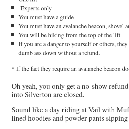
Experts only
You must have a guide
You must have an avalanche beacon, shovel a
You will be hiking from the top of the lift
If you are a danger to yourself or others, they 
dumb ass down without a refund.
* If the fact they require an avalanche beacon d
Oh yeah, you only get a no-show refund 
into Silverton are closed.
Sound like a day riding at Vail with Muff
lined hoodies and powder pants sipping 