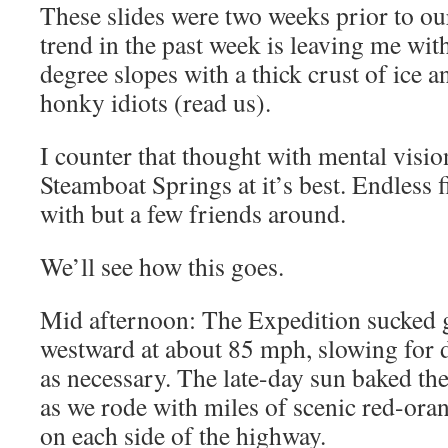
These slides were two weeks prior to ou
trend in the past week is leaving me wit
degree slopes with a thick crust of ice a
honky idiots (read us).
I counter that thought with mental visi
Steamboat Springs at it’s best. Endless 
with but a few friends around.
We’ll see how this goes.
Mid afternoon: The Expedition sucked g
westward at about 85 mph, slowing for d
as necessary. The late-day sun baked the
as we rode with miles of scenic red-or
on each side of the highway.