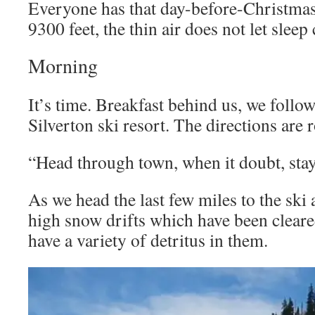
Everyone has that day-before-Christmas 
9300 feet, the thin air does not let sleep
Morning
It’s time. Breakfast behind us, we follow
Silverton ski resort. The directions are 
“Head through town, when it doubt, stay
As we head the last few miles to the ski 
high snow drifts which have been clear
have a variety of detritus in them.