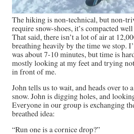
The hiking is non-technical, but non-tri
require snow-shoes, it’s compacted wel
That said, there isn’t a lot of air at 12,0
breathing heavily by the time we stop. 
was about 7-10 minutes, but time is hard
mostly looking at my feet and trying not
in front of me.
John tells us to wait, and heads over to 
snow. John is digging holes, and looking 
Everyone in our group is exchanging th
breathed idea:
“Run one is a cornice drop?”