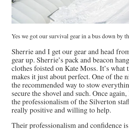
Yes we got our survival gear in a bus down by th
Sherrie and I get our gear and head from 
gear up. Sherrie’s pack and beacon hang
clothes foisted on Kate Moss. It’s what t
makes it just about perfect. One of the 
the recommended way to stow everything
secure the shovel and such. Once again,
the professionalism of the Silverton sta
really positive and willing to help.
Their professionalism and confidence i