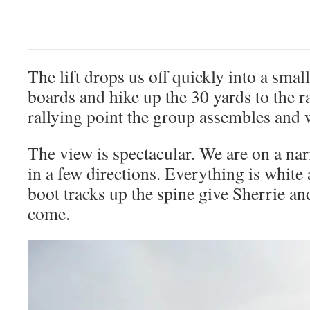
The lift drops us off quickly into a smal
boards and hike up the 30 yards to the ra
rallying point the group assembles and w
The view is spectacular. We are on a na
in a few directions. Everything is white
boot tracks up the spine give Sherrie and
come.