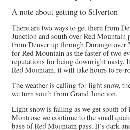
A note about getting to Silverton
There are two ways to get there from D
Junction and south over Red Mountain p
from Denver up through Durango over 
for Red Mountain as the faster of two ev
reputations for being downright nasty. I
Red Mountain, it will take hours to re-r
The weather is calling for light snow, t
we turn south from Grand Junction.
Light snow is falling as we get south of
Montrose we continue to the small quain
base of Red Mountain pass. It’s dark a