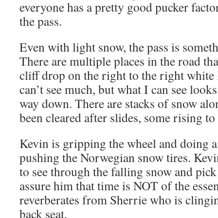
everyone has a pretty good pucker factor
the pass.
Even with light snow, the pass is someth
There are multiple places in the road th
cliff drop on the right to the right white 
can’t see much, but what I can see lo
way down. There are stacks of snow alo
been cleared after slides, some rising to 
Kevin is gripping the wheel and doing a
pushing the Norwegian snow tires. Kevin
to see through the falling snow and pick 
assure him that time is NOT of the esse
reverberates from Sherrie who is clingin
back seat.