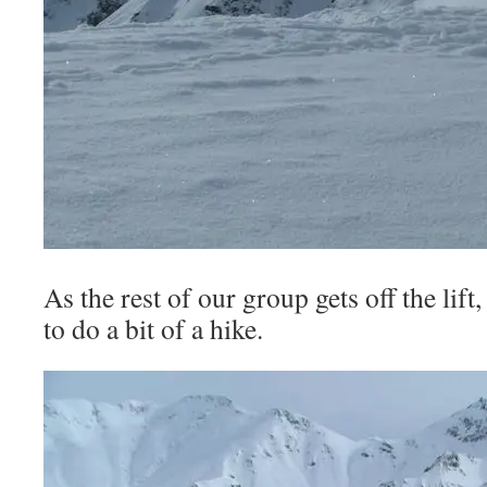
As the rest of our group gets off the lift
to do a bit of a hike.