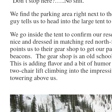
“Don’t stop here?…..No shit.”
We find the parking area right next to the
guy tells us to head into the large tent to
We go inside the tent to confirm our res
nice and dressed in matching red north-f
points us to their gear shop to get our p
beacons. The gear shop is an old school
This is adding flavor and a bit of humor 
two-chair lift climbing into the impres
towering above us.