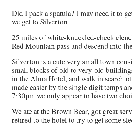
Did I pack a spatula? I may need it to g
we get to Silverton.
25 miles of white-knuckled-cheek clench
Red Mountain pass and descend into the
Silverton is a cute very small town cons
small blocks of old to very-old building
in the Alma Hotel, and walk in search of
made easier by the single digit temps and
7:30pm we only appear to have two choi
We ate at the Brown Bear, got great ser
retired to the hotel to try to get some sle