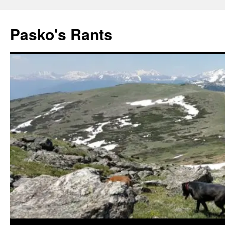
Pasko's Rants