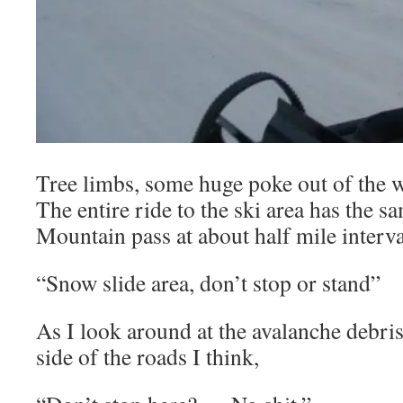
Tree limbs, some huge poke out of the w
The entire ride to the ski area has the s
Mountain pass at about half mile interva
“Snow slide area, don’t stop or stand”
As I look around at the avalanche debri
side of the roads I think,