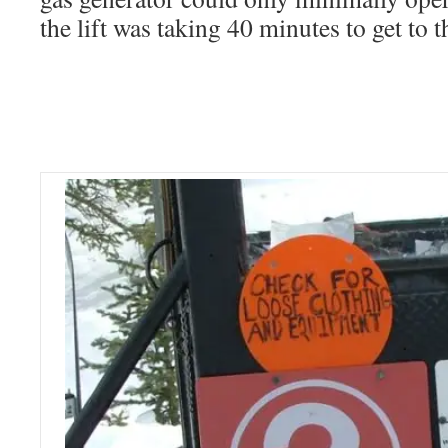
the lift was taking 40 minutes to get to t