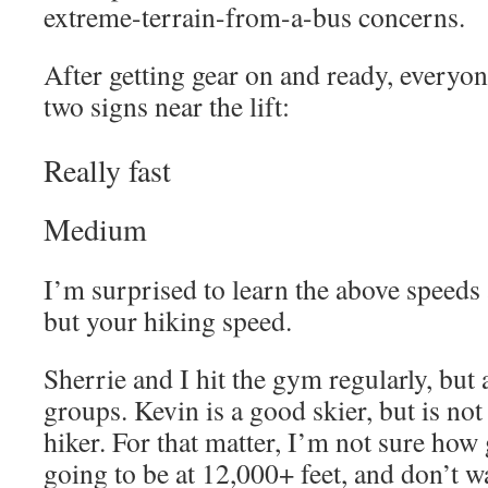
extreme-terrain-from-a-bus concerns.
After getting gear on and ready, everyon
two signs near the lift:
Really fast
Medium
I’m surprised to learn the above speeds 
but your hiking speed.
Sherrie and I hit the gym regularly, but
groups. Kevin is a good skier, but is not
hiker. For that matter, I’m not sure how
going to be at 12,000+ feet, and don’t w