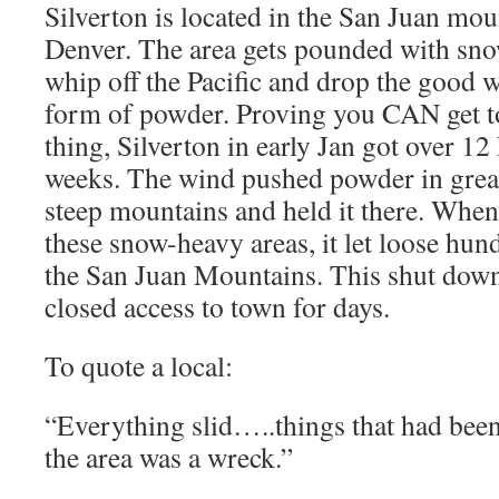
Silverton is located in the San Juan mo
Denver. The area gets pounded with sn
whip off the Pacific and drop the good w
form of powder. Proving you CAN get 
thing, Silverton in early Jan got over 1
weeks. The wind pushed powder in great 
steep mountains and held it there. When
these snow-heavy areas, it let loose hun
the San Juan Mountains. This shut down
closed access to town for days.
To quote a local:
“Everything slid…..things that had been 
the area was a wreck.”