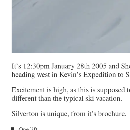
It’s 12:30pm January 28th 2005 and She
heading west in Kevin’s Expedition to S
Excitement is high, as this is supposed 
different than the typical ski vacation.
Silverton is unique, from it’s brochure.
One lift