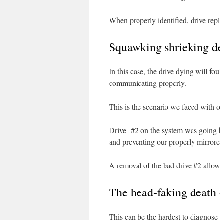
When properly identified, drive rep
Squawking shrieking de
In this case, the drive dying will fo
communicating properly.
This is the scenario we faced with ou
Drive #2 on the system was going b
and preventing our properly mirrore
A removal of the bad drive #2 allow
The head-faking death 
This can be the hardest to diagnose 