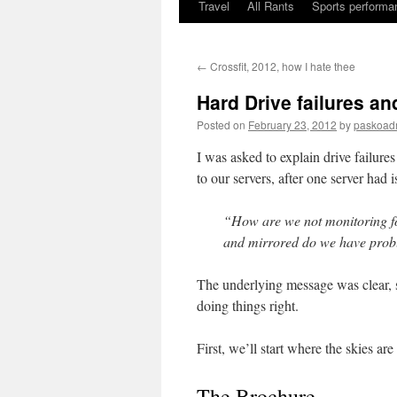
Travel
All Rants
Sports performan
Skip
to
←
Crossfit, 2012, how I hate thee
content
Hard Drive failures an
Posted on
February 23, 2012
by
paskoad
I was asked to explain drive failure
to our servers, after one server had 
“How are we not monitoring fo
and mirrored do we have pro
The underlying message was clear, s
doing things right.
First, we’ll start where the skies are
The Brochure