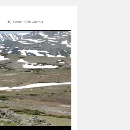
My Corner of the Internet