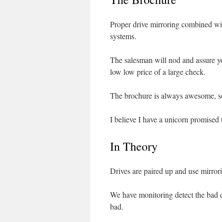
Proper drive mirroring combined wi
systems.
The salesman will nod and assure 
low low price of a large check.
The brochure is always awesome, so 
I believe I have a unicorn promised 
In Theory
Drives are paired up and use mirrori
We have monitoring detect the bad d
bad.