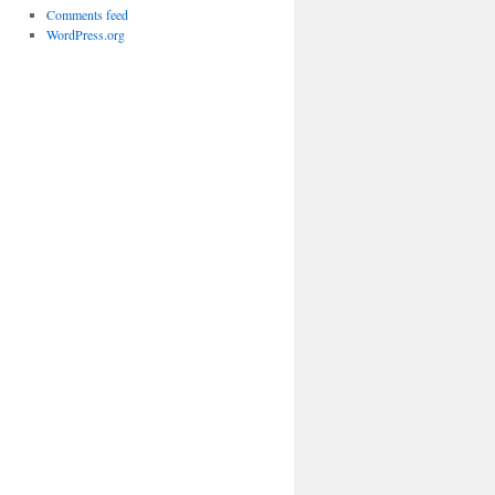
Comments feed
WordPress.org