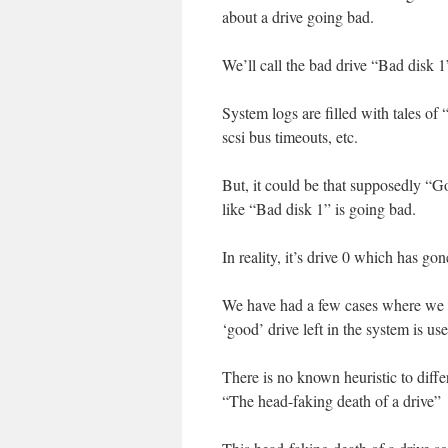
about a drive going bad.
We’ll call the bad drive “Bad disk 1
System logs are filled with tales 
scsi bus timeouts, etc.
But, it could be that supposedly “Go
like “Bad disk 1” is going bad.
In reality, it’s drive 0 which has go
We have had a few cases where we r
‘good’ drive left in the system is us
There is no known heuristic to diff
“The head-faking death of a drive”