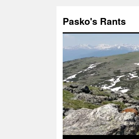
Pasko's Rants