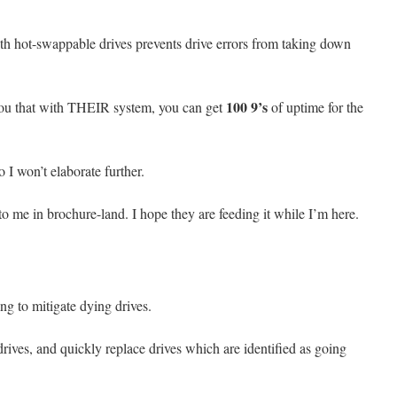
th hot-swappable drives prevents drive errors from taking down
100 9’s
you that with THEIR system, you can get
of uptime for the
I won’t elaborate further.
to me in brochure-land. I hope they are feeding it while I’m here.
ng to mitigate dying drives.
rives, and quickly replace drives which are identified as going