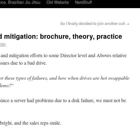
ce, Brazilian Jiu Jitsu
Old Website
NerdStuff
So I finally decided to join another cult
→
d mitigation: brochure, theory, practice
min
s and mitigation efforts to some Director level and Aboves relative
issues due to a bad drive.
r these types of failures, and how when drives are hot swappable
blems?
“
ince a server had problems due to a disk failure, we must not be
 bright, and the sales reps smile.