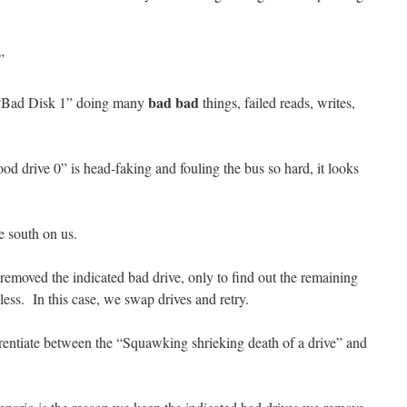
”
bad bad
of “Bad Disk 1” doing many
things, failed reads, writes,
od drive 0” is head-faking and fouling the bus so hard, it looks
ne south on us.
emoved the indicated bad drive, only to find out the remaining
eless. In this case, we swap drives and retry.
erentiate between the “Squawking shrieking death of a drive” and