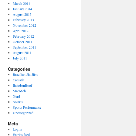
March 2014
January 2014
August 2013
February 2013
November 2012
April 2012
February 2012
October 2011
September 2011
August 2011
July 2011
Categories
Brazilian Jiu Jitsu
Crossfit
IhateJonRoof
MacMeh
Nerd
Solaris
Sports Performance
Uncategorized
Meta
Log in
Entries feed