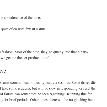
 preponderance of the time.
uite often with few ill results.
 fashion. Most of the time, they go quietly into that binary-
we get the theater production of:
ive
he same communication bus, typically a scsi bus. Some drives die
ll take some requests, but will be slow in responding, or reset the
of failure can sometimes be seen ‘glitching’. Running fine for
g for brief periods. Other times, there will be no glitching but a