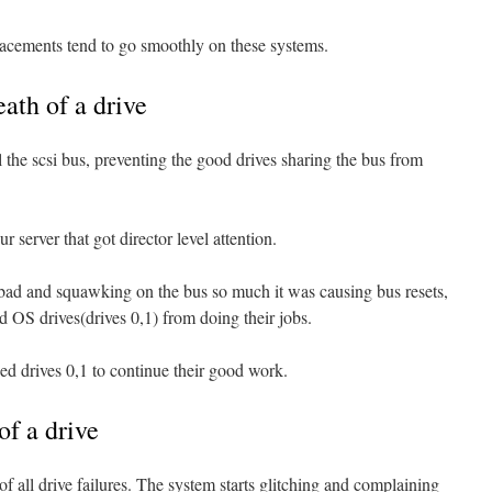
lacements tend to go smoothly on these systems.
ath of a drive
ul the scsi bus, preventing the good drives sharing the bus from
r server that got director level attention.
ad and squawking on the bus so much it was causing bus resets,
d OS drives(drives 0,1) from doing their jobs.
ed drives 0,1 to continue their good work.
of a drive
of all drive failures. The system starts glitching and complaining