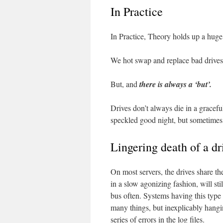
In Practice
In Practice, Theory holds up a huge
We hot swap and replace bad drives q
But, and
there is always a ‘but’.
Drives don’t always die in a graceful
speckled good night, but sometimes 
Lingering death of a dr
On most servers, the drives share t
in a slow agonizing fashion, will sti
bus often. Systems having this type 
many things, but inexplicably hangin
series of errors in the log files.