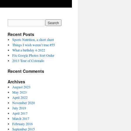
Recent Posts
Sports Nutrition, a short sheet
Things I wish weren’t true #55
What a birthday 4-2022
Fix Google Photos Sort Order
2013 Tour of Colorado
Recent Comments
Archives
August 2023
May 2023
April 2022
November 2020
July 2019
April 2017
March 2017
February 2016
September 2015