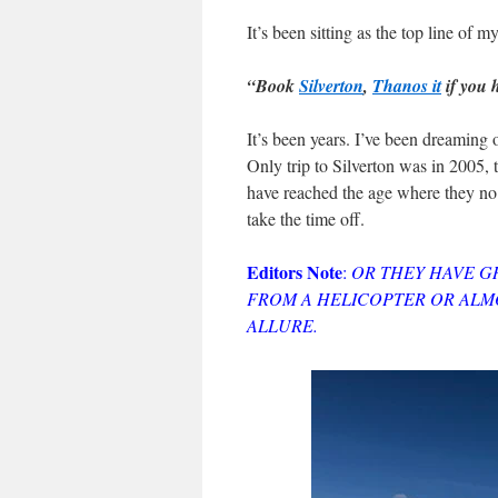
It’s been sitting as the top line of 
“Book
Silverton
,
Thanos it
if you 
It’s been years. I’ve been dreaming o
Only trip to Silverton was in 2005, 
have reached the age where they no 
take the time off.
Editors Note
:
OR THEY HAVE G
FROM A HELICOPTER OR ALMO
ALLURE.