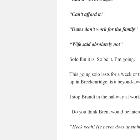
“Can’t afford it.”
“Dates don’t work for the family”
“
Wife said absolutely not”
Solo fun it is. So be it. I’m going.
This going solo lasts for a week o
up in Breckenridge, is a beyond-awe
I stop Brandi in the hallway at work
“Do you think Brent would be inter
“Heck yeah! He never does anything 