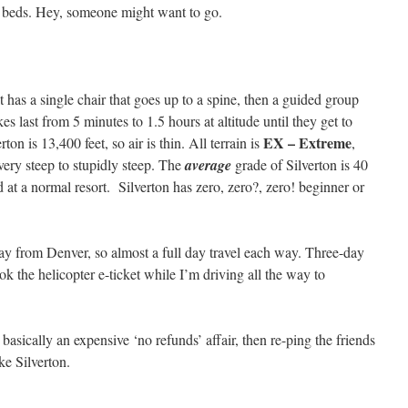
o beds. Hey, someone might want to go.
t has a single chair that goes up to a spine, then a guided group
kes last from 5 minutes to 1.5 hours at altitude until they get to
EX – Extreme
ton is 13,400 feet, so air is thin. All terrain is
,
ery steep to stupidly steep. The
average
grade of Silverton is 40
d at a normal resort. Silverton has zero, zero?, zero! beginner or
way from Denver, so almost a full day travel each way. Three-day
the helicopter e-ticket while I’m driving all the way to
 basically an expensive ‘no refunds’ affair, then re-ping the friends
e Silverton.