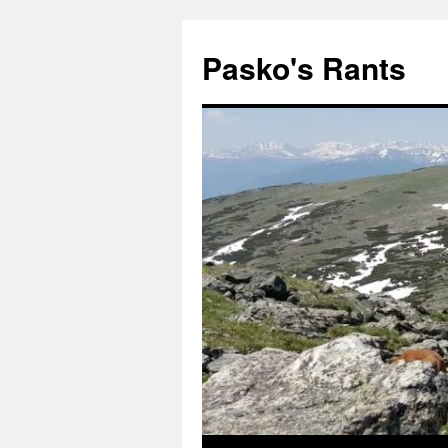
Pasko's Rants