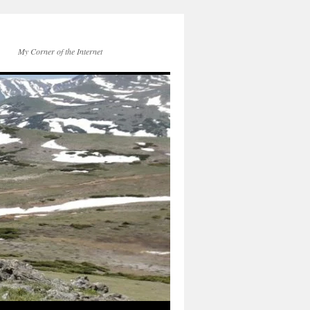
My Corner of the Internet