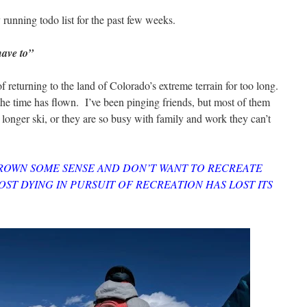
my running todo list for the past few weeks.
have to”
f returning to the land of Colorado’s extreme terrain for too long.
the time has flown. I’ve been pinging friends, but most of them
longer ski, or they are so busy with family and work they can’t
ROWN SOME SENSE AND DON’T WANT TO RECREATE
ST DYING IN PURSUIT OF RECREATION HAS LOST ITS