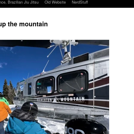
ce, Brazilian Jiu Jitsu
Old Website
NerdStuff
 up the mountain