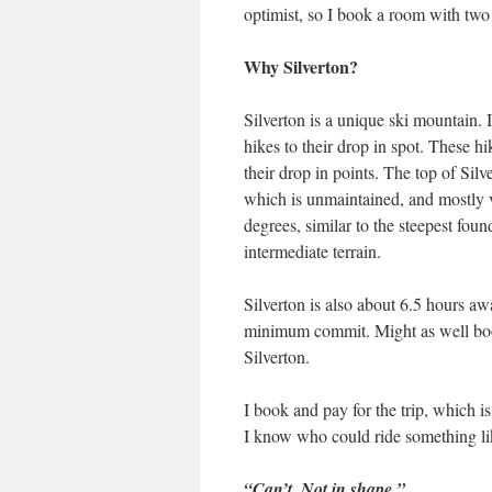
optimist, so I book a room with tw
Why Silverton?
Silverton is a unique ski mountain. I
hikes to their drop in spot. These hi
their drop in points. The top of Silver
which is unmaintained, and mostly v
degrees, similar to the steepest foun
intermediate terrain.
Silverton is also about 6.5 hours a
minimum commit. Might as well book 
Silverton.
I book and pay for the trip, which is
I know who could ride something lik
“Can’t. Not in shape.”