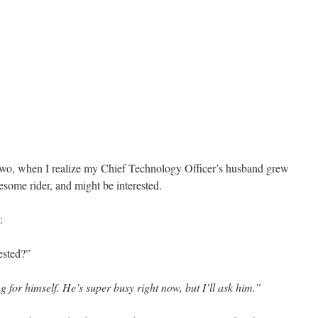
r two, when I realize my Chief Technology Officer’s husband grew
some rider, and might be interested.
:
ested?”
for himself. He’s super busy right now, but I’ll ask him.”