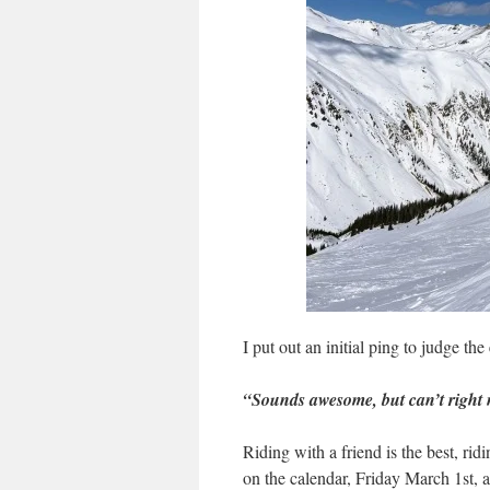
I put out an initial ping to judge the
“Sounds awesome, but can’t right
Riding with a friend is the best, rid
on the calendar, Friday March 1st, 