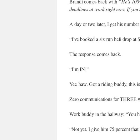
Brandi comes back with
“He’s 100%
deadlines at work right now. If you 
A day or two later, I get his number 
“I’ve booked a six run heli drop at
The response comes back.
“I’m IN!”
Yee-haw. Got a riding buddy, this 
Zero communications for THREE 
Work buddy in the hallway: “You he
“Not yet. I give him 75 percent tha