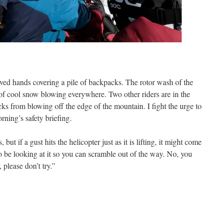
ved hands covering a pile of backpacks. The rotor wash of the
 of cool snow blowing everywhere. Two other riders are in the
cks from blowing off the edge of the mountain. I fight the urge to
ning’s safety briefing.
ut if a gust hits the helicopter just as it is lifting, it might come
be looking at it so you can scramble out of the way. No, you
, please don’t try.”