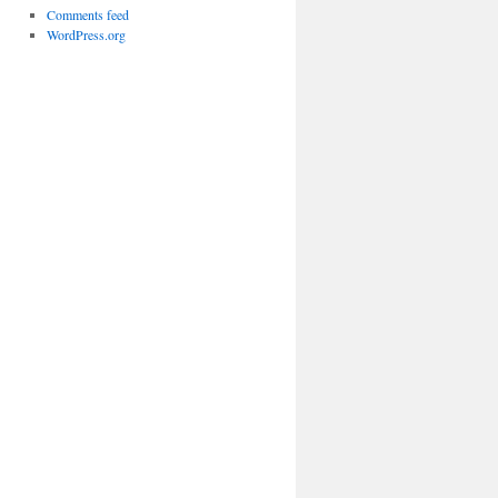
Comments feed
WordPress.org