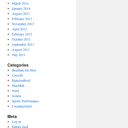
March 2014
January 2014
August 2013
February 2013
November 2012
April 2012
February 2012
October 2011
September 2011
August 2011
July 2011
Categories
Brazilian Jiu Jitsu
Crossfit
IhateJonRoof
MacMeh
Nerd
Solaris
Sports Performance
Uncategorized
Meta
Log in
Entries feed