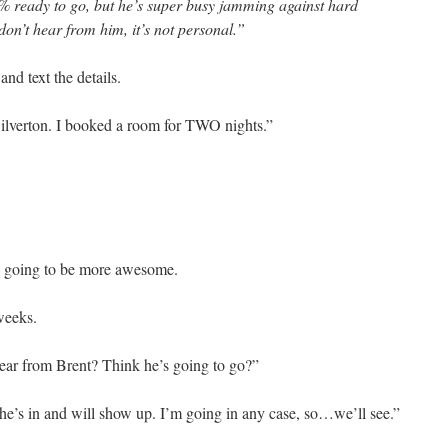
 ready to go, but he’s super busy jamming against hard
don’t hear from him, it’s not personal.”
and text the details.
 Silverton. I booked a room for TWO nights.”
is going to be more awesome.
weeks.
ar from Brent? Think he’s going to go?”
t he’s in and will show up. I’m going in any case, so…we’ll see.”