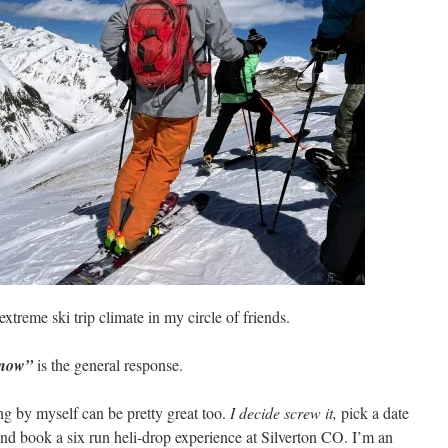
 extreme ski trip climate in my circle of friends.
 now”
is the general response.
ing by myself can be pretty great too.
I decide screw it,
pick a date
and book a six run heli-drop experience at Silverton CO. I’m an