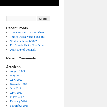
Recent Posts
Sports Nutrition, a short sheet
Things I wish weren’t true #55
What a birthday 4-2022
Fix Google Photos Sort Order
2013 Tour of Colorado
Recent Comments
Archives
August 2023
May 2023
April 2022
November 2020
July 2019
April 2017
March 2017
February 2016
September 2015