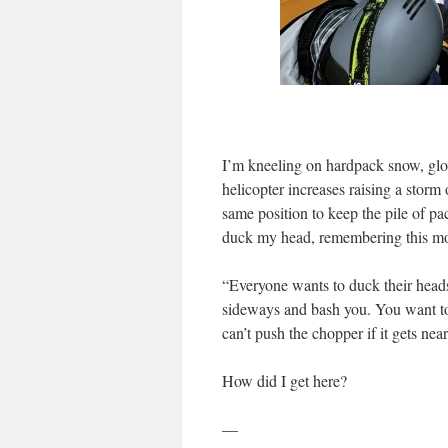
I’m kneeling on hardpack snow, glo
helicopter increases raising a storm
same position to keep the pile of pa
duck my head, remembering this mor
“Everyone wants to duck their heads, b
sideways and bash you. You want to 
can’t push the chopper if it gets near
How did I get here?
—